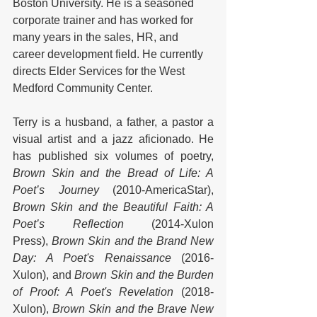
Boston University. He is a seasoned 
corporate trainer and has worked for 
many years in the sales, HR, and 
career development field. He currently 
directs Elder Services for the West 
Medford Community Center.
Terry is a husband, a father, a pastor a 
visual artist and a jazz aficionado. He 
has published six volumes of poetry, 
Brown Skin and the Bread of Life: A 
Poet’s Journey
 (2010-AmericaStar), 
Brown Skin and the Beautiful Faith: A 
Poet’s Reflection 
(2014-Xulon 
Press), 
Brown Skin and the Brand New 
Day: A Poet's Renaissance 
(2016-
Xulon), and 
Brown Skin and the Burden 
of Proof: A Poet's Revelation 
(2018-
Xulon), 
Brown Skin and the Brave New 