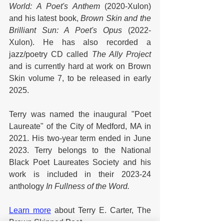
World: A Poet's Anthem 
(2020-Xulon) 
and his latest book, 
Brown Skin and the 
Brilliant Sun: A Poet's Opus 
(2022-
Xulon).
He has also recorded a 
jazz/poetry CD called 
The Ally Project
and is currently hard at work on Brown 
Skin volume 7, to be released in early 
2025. 
Terry was named the inaugural "Poet 
Laureate" of the City of Medford, MA in 
2021. His two-year term ended in June 
2023. Terry belongs to the National 
Black Poet Laureates Society and his 
work is included in their 2023-24 
anthology 
In Fullness of the Word.
Learn more
 about Terry E. Carter, The 
Brown Skinned Poet.