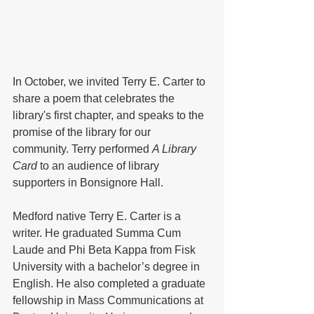
In October, we invited Terry E. Carter to 
share a poem that celebrates the 
library's first chapter, and speaks to the 
promise of the library for our 
community. Terry performed 
A Library 
Card
 to an audience of library 
supporters in Bonsignore Hall.
Medford native Terry E. Carter is a 
writer. He graduated Summa Cum 
Laude and Phi Beta Kappa from Fisk 
University with a bachelor’s degree in 
English. He also completed a graduate 
fellowship in Mass Communications at 