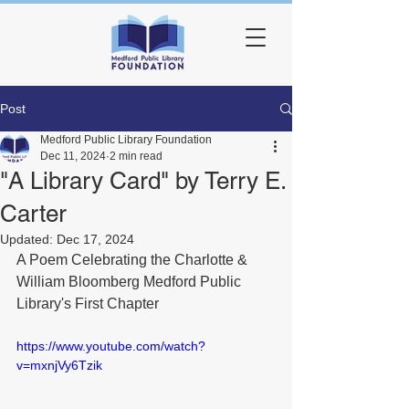
Post
Medford Public Library Foundation
Dec 11, 2024
2 min read
"A Library Card" by Terry E.
Carter
Updated:
Dec 17, 2024
A Poem Celebrating the Charlotte & 
William Bloomberg Medford Public 
Library's First Chapter
https://www.youtube.com/watch?
v=mxnjVy6Tzik