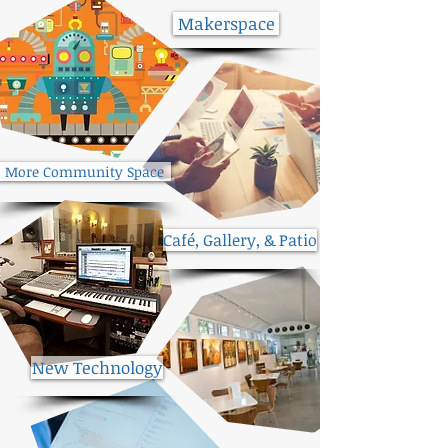
Makerspace
More Community Space
Café, Gallery, & Patio
New Technology