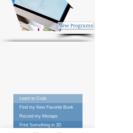
New Programs
What Can I Do in the
New Library?
Learn to Code
Find my New Favorite Book
Record my Mixtape
Print Something in 3D