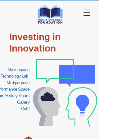
Investing in
Innovation
Makerspace
Technology Lab
Multipurpose
rformance Space
rd History Room
Gallery
Café