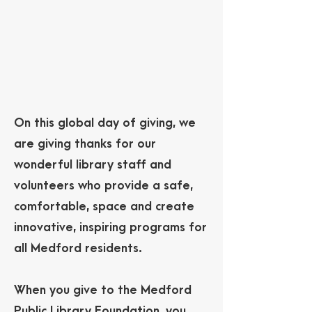
On this global day of giving, we
are giving thanks for our
wonderful library staff and
volunteers who provide a safe,
comfortable, space and create
innovative, inspiring programs for
all Medford residents.
When you give to the Medford
Public Library Foundation, you