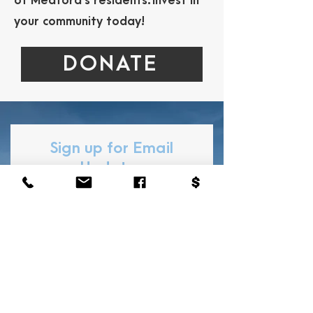
of Medford’s residents.
Invest in
your community today!
DONATE
Sign up for Email
Updates
Subscribe to hear news and
events from the MPLF!
First Name
Last Name