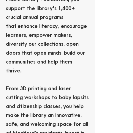
support the library's 1,400+
crucial annual programs
that
enhance literacy, encourage
learners, empower makers,
diversify our collections, open
doors that open minds,
build our
communities and help them
thrive.
From 3D printing and laser
cutting workshops to baby lapsits
and citizenship classes, you help
make the library an innovative,
safe, and welcoming space for all