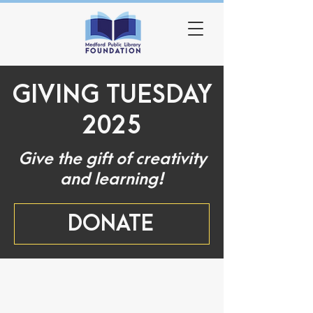
GIVING TUESDAY
2025
Give the gift of creativity
and learning!
DONATE